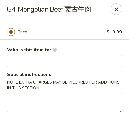
Wheat Bay (成都名小吃) - Eugene
G4. Mongolian Beef 蒙古牛肉
830 E 13th Ave Eugene, OR 97401
Pick up
ASAP
Price
$19.99
Who is this item for
Special instructions
NOTE EXTRA CHARGES MAY BE INCURRED FOR ADDITIONS
IN THIS SECTION
Wheat Bay (成都名小吃 Uniquely Chengdu) -
Eugene
11:00AM - 10:30PM
Open