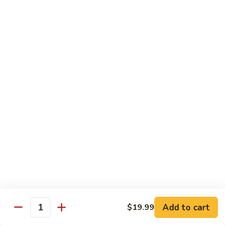
S10. Green Milk Tea 奶綠
味
Green
奶
Milk
$5.00
茶
Tea
奶
S11.
S11. Rose Green Milk Tea 玫瑰奶綠
綠
Rose
Green
$5.00
Milk
Tea
S12.
S12. Honey Green Milk Tea 蜂蜜奶綠
玫
Honey
瑰
Green
$5.00
奶
Milk
綠
Tea
S13.
S13. Wangzi Milk 旺仔牛奶
蜂
Wangzi
蜜
Milk
$5.00
奶
旺
綠
仔
S14.
Add to cart
$19.99
Quantity
S14. Milk 纯生奶
牛
Milk