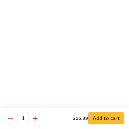
S10. Green Milk Tea 奶綠
味
Green
奶
Milk
$5.00
茶
Tea
奶
S11.
S11. Rose Green Milk Tea 玫瑰奶綠
綠
Rose
Green
$5.00
Milk
Tea
S12.
S12. Honey Green Milk Tea 蜂蜜奶綠
玫
Honey
瑰
Green
$5.00
奶
Milk
綠
Tea
S13.
S13. Wangzi Milk 旺仔牛奶
蜂
Wangzi
蜜
Milk
$5.00
奶
旺
綠
仔
S14.
Add to cart
$16.99
Quantity
S14. Milk 纯生奶
牛
Milk