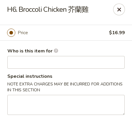
Wheat Bay (成都名小吃) - Eugene
H6. Broccoli Chicken 芥蘭雞
830 E 13th Ave Eugene, OR 97401
Pick up
Select Time
Price
$16.99
Who is this item for
Special instructions
NOTE EXTRA CHARGES MAY BE INCURRED FOR ADDITIONS
IN THIS SECTION
Wheat Bay (成都名小吃 Uniquely Chengdu) -
Eugene
Opens at 11:00AM
Closed